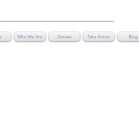
e
Who We Are
Donate
Take Action
Blog