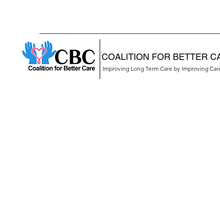
COALITION FOR BETTER C
Improving Long Term Care by Improving Ca