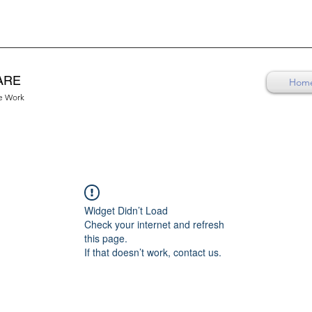
ARE
Hom
re Work
Widget Didn’t Load
Check your internet and refresh
this page.
If that doesn’t work, contact us.