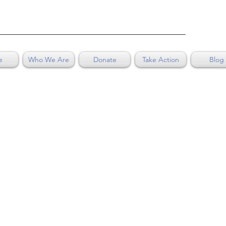
e
Who We Are
Donate
Take Action
Blog