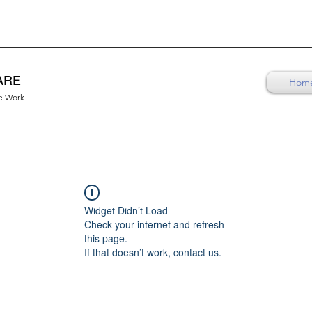
ARE
Hom
re Work
Widget Didn’t Load
Check your internet and refresh
this page.
If that doesn’t work, contact us.