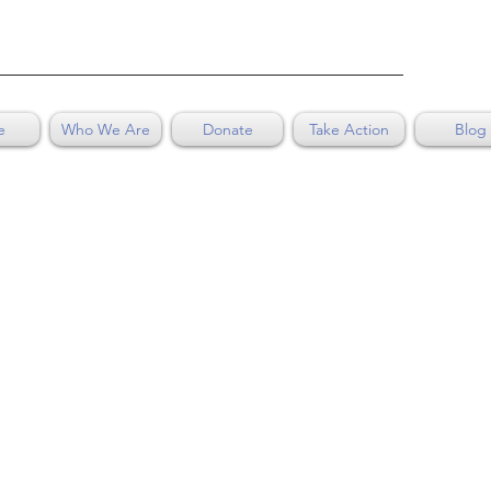
e
Who We Are
Donate
Take Action
Blog