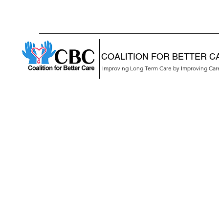
COALITION FOR BETTER C
Improving Long Term Care by Improving Ca