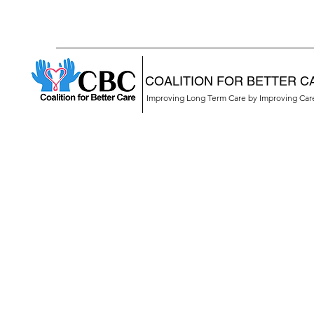
COALITION FOR BETTER C
Improving Long Term Care by Improving Ca