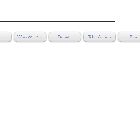
e
Who We Are
Donate
Take Action
Blog