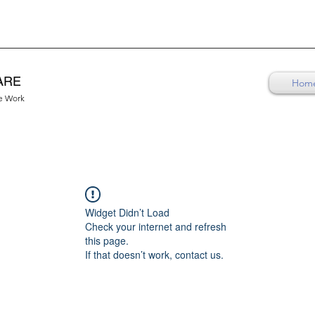
ARE
Hom
re Work
Widget Didn’t Load
Check your internet and refresh
this page.
If that doesn’t work, contact us.