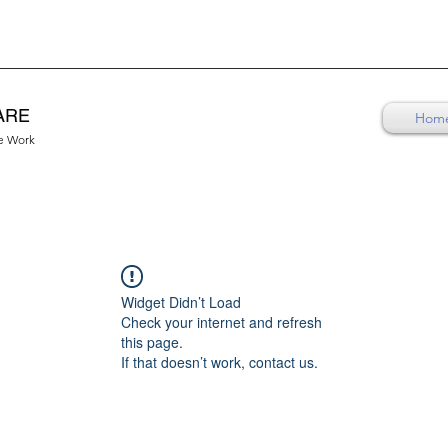
ARE
Hom
re Work
Widget Didn’t Load
Check your internet and refresh
this page.
If that doesn’t work, contact us.