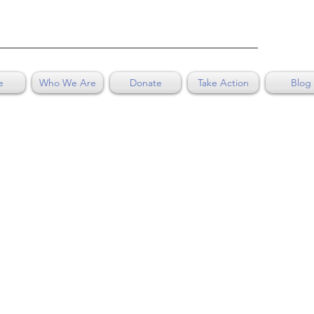
e
Who We Are
Donate
Take Action
Blog