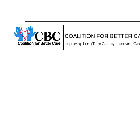
COALITION FOR BETTER C
Improving Long Term Care by Improving Ca