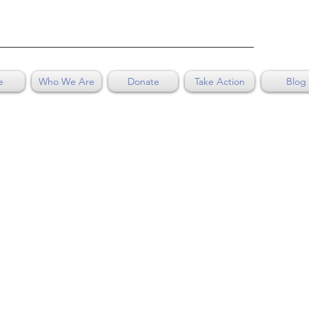
e
Who We Are
Donate
Take Action
Blog