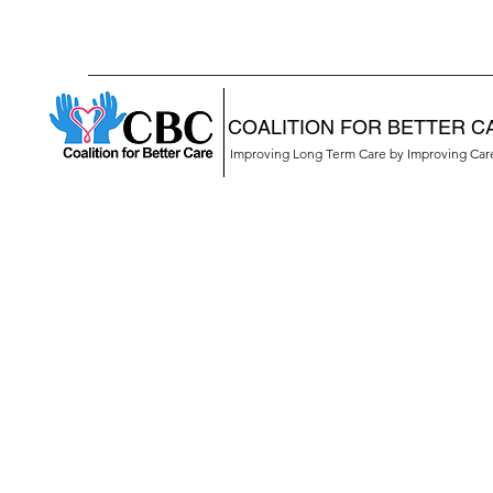
COALITION FOR BETTER C
Improving Long Term Care by Improving Ca