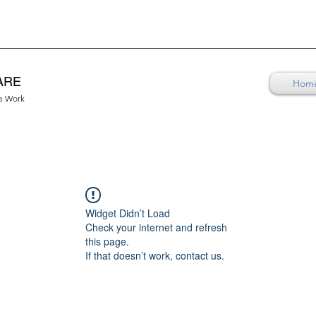
ARE
Hom
re Work
Widget Didn’t Load
Check your internet and refresh
this page.
If that doesn’t work, contact us.