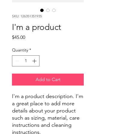
SKU: 126351351935
I'm a product
Price
$45.00
Quantity
*
Add to Cart
I'm a product description. I'm 
a great place to add more 
details about your product 
such as sizing, material, care 
instructions and cleaning 
instructions.