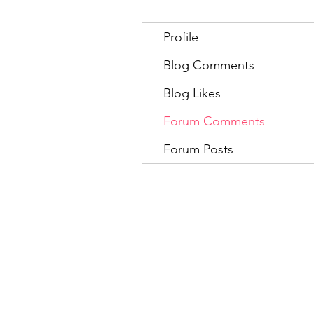
Profile
Blog Comments
Blog Likes
Forum Comments
Forum Posts