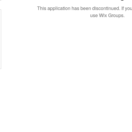
This application has been discontinued. If 
use Wix Groups.