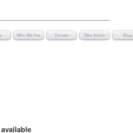
e
Who We Are
Donate
Take Action
Blog
available