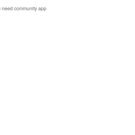
you need community app