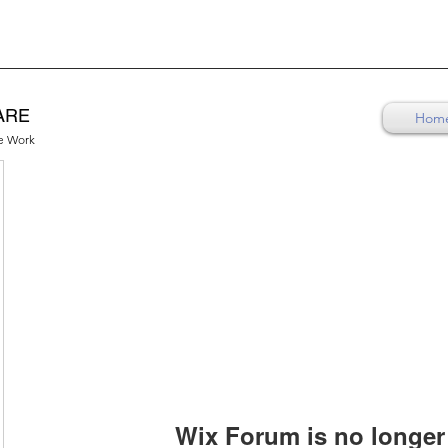
ARE
Hom
re Work
Wix Forum is no longer 