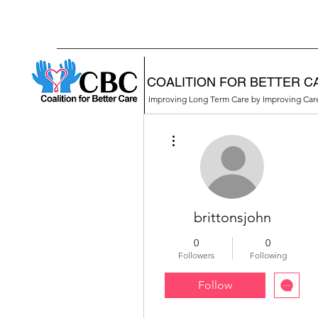
COALITION FOR BETTER C
Improving Long Term Care by Improving Ca
More actions
brittonsjohn
0
0
Followers
Following
Follow